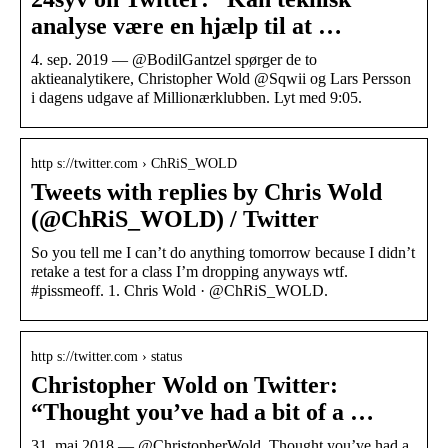
analyse være en hjælp til at …
4. sep. 2019 — @BodilGantzel spørger de to
aktieanalytikere, Christopher Wold @Sqwii og Lars Persson
i dagens udgave af Millionærklubben. Lyt med 9:05.
http s://twitter.com › ChRiS_WOLD
Tweets with replies by Chris Wold
(@ChRiS_WOLD) / Twitter
So you tell me I can’t do anything tomorrow because I didn’t
retake a test for a class I’m dropping anyways wtf.
#pissmeoff. 1. Chris Wold · @ChRiS_WOLD.
http s://twitter.com › status
Christopher Wold on Twitter:
“Thought you’ve had a bit of a …
31. maj 2018 — @ChristopherWold. Thought you’ve had a