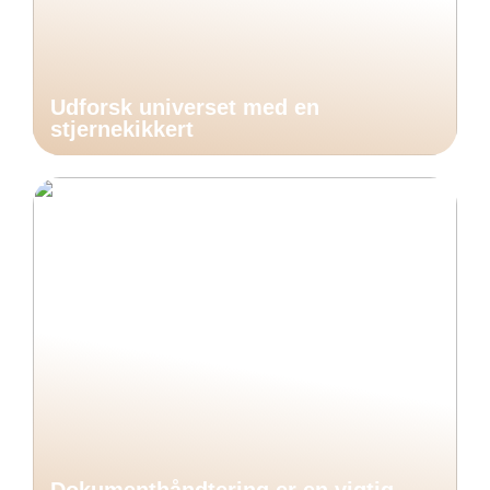
Udforsk universet med en
stjernekikkert