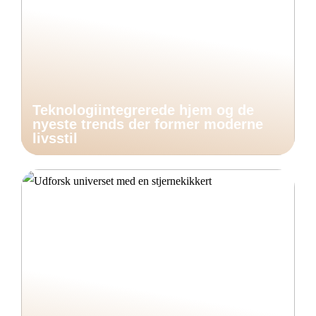
Teknologiintegrerede hjem og de
nyeste trends der former moderne
livsstil