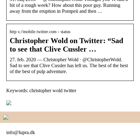
bit of a rough week? How about this poor guy. Running
away from the eruption in Pompeii and then …
http s://mobile.twitter.com › status
Christopher Wold on Twitter: “Sad
to see that Clive Cussler …
27. feb. 2020 — Christopher Wold · @ChristopherWold.
Sad to see that Clive Cussler has left us. The best of the best
of the best of pulp adventure.
Keywords: christopher wold twitter
info@lupra.dk