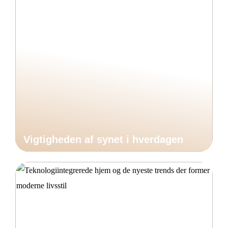
Vigtigheden af synet i hverdagen