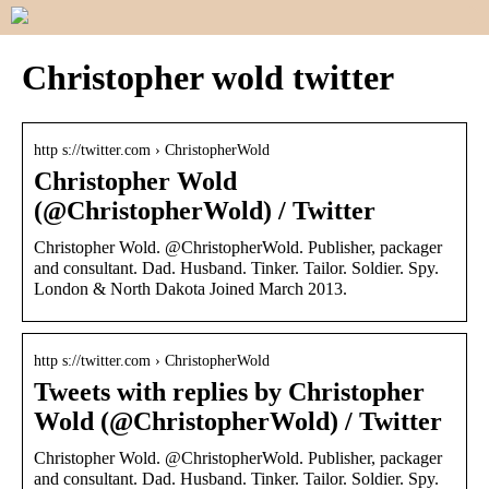
Christopher wold twitter
http s://twitter.com › ChristopherWold
Christopher Wold
(@ChristopherWold) / Twitter
Christopher Wold. @ChristopherWold. Publisher, packager
and consultant. Dad. Husband. Tinker. Tailor. Soldier. Spy.
London & North Dakota Joined March 2013.
http s://twitter.com › ChristopherWold
Tweets with replies by Christopher
Wold (@ChristopherWold) / Twitter
Christopher Wold. @ChristopherWold. Publisher, packager
and consultant. Dad. Husband. Tinker. Tailor. Soldier. Spy.