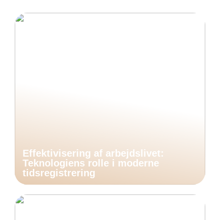
Effektivisering af arbejdslivet:
Teknologiens rolle i moderne
tidsregistrering