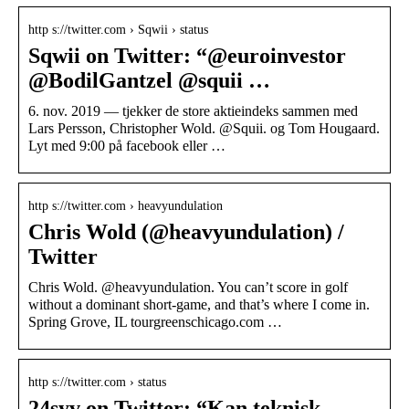
http s://twitter.com › Sqwii › status
Sqwii on Twitter: “@euroinvestor
@BodilGantzel @squii …
6. nov. 2019 — tjekker de store aktieindeks sammen med
Lars Persson, Christopher Wold. @Squii. og Tom Hougaard.
Lyt med 9:00 på facebook eller …
http s://twitter.com › heavyundulation
Chris Wold (@heavyundulation) /
Twitter
Chris Wold. @heavyundulation. You can’t score in golf
without a dominant short-game, and that’s where I come in.
Spring Grove, IL tourgreenschicago.com …
http s://twitter.com › status
24syv on Twitter: “Kan teknisk