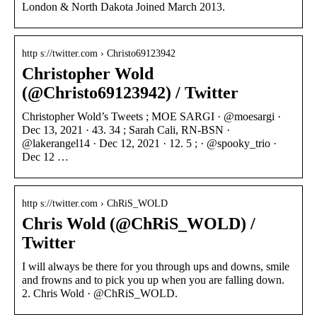
London & North Dakota Joined March 2013.
http s://twitter.com › Christo69123942
Christopher Wold
(@Christo69123942) / Twitter
Christopher Wold’s Tweets ; MOE SARGI · @moesargi ·
Dec 13, 2021 · 43. 34 ; Sarah Cali, RN-BSN ·
@lakerangel14 · Dec 12, 2021 · 12. 5 ; · @spooky_trio ·
Dec 12 …
http s://twitter.com › ChRiS_WOLD
Chris Wold (@ChRiS_WOLD) /
Twitter
I will always be there for you through ups and downs, smile
and frowns and to pick you up when you are falling down.
2. Chris Wold · @ChRiS_WOLD.