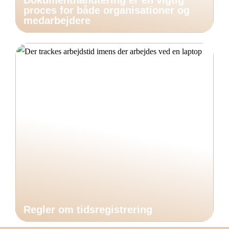
Dokumenthåndtering er en vigtig
proces for både organisationer og
medarbejdere
Regler om tidsregistrering