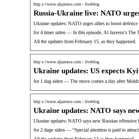
http s://www.aljazeera.com › liveblog
Russia-Ukraine live: NATO urges 
Ukraine updates: NATO urges allies to boost defence
for 4 timer siden — In this episode, Al Jazeera’s Th
All the updates from February 15, as they happened.
http s://www.aljazeera.com › liveblog
Ukraine updates: US expects Kyiv
for 1 dag siden — The move comes a day after Moldo
http s://www.aljazeera.com › liveblog
Ukraine updates: NATO says new 
Ukraine updates: NATO says new Russian offensive ha
for 2 dage siden — “Special attention is paid to att
All the updates from February 13 as they happened.