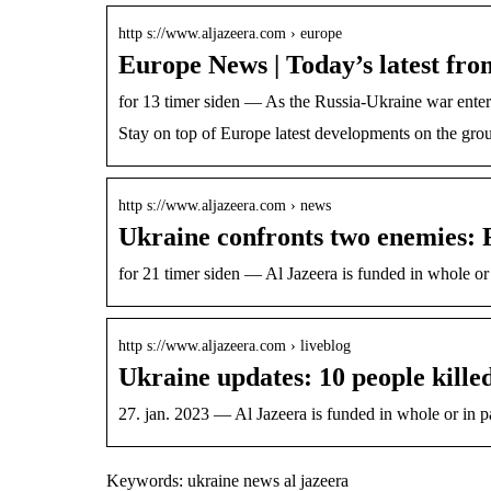
http s://www.aljazeera.com › europe
Europe News | Today’s latest fro
for 13 timer siden — As the Russia-Ukraine war ente
Stay on top of Europe latest developments on the gro
http s://www.aljazeera.com › news
Ukraine confronts two enemies: 
for 21 timer siden — Al Jazeera is funded in whole o
http s://www.aljazeera.com › liveblog
Ukraine updates: 10 people kille
27. jan. 2023 — Al Jazeera is funded in whole or in 
Keywords: ukraine news al jazeera