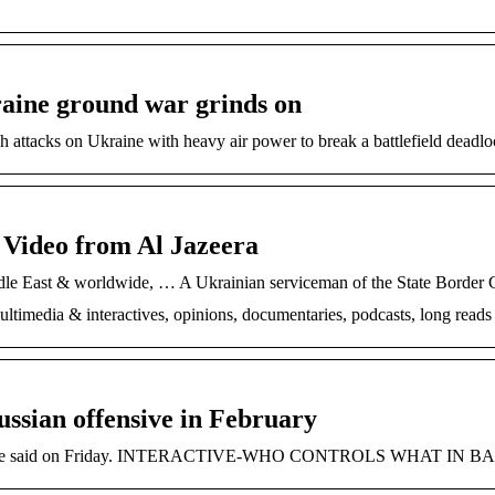
kraine ground war grinds on
h attacks on Ukraine with heavy air power to break a battlefield dead
Video from Al Jazeera
dle East & worldwide, … A Ukrainian serviceman of the State Border G
timedia & interactives, opinions, documentaries, podcasts, long reads
ussian offensive in February
ss,” he said on Friday. INTERACTIVE-WHO CONTROLS WHAT IN BAK