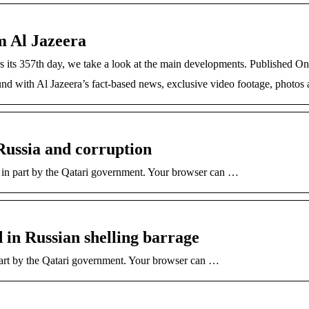
m Al Jazeera
rs its 357th day, we take a look at the main developments. Published
und with Al Jazeera’s fact-based news, exclusive video footage, photos
Russia and corruption
r in part by the Qatari government. Your browser can …
d in Russian shelling barrage
part by the Qatari government. Your browser can …