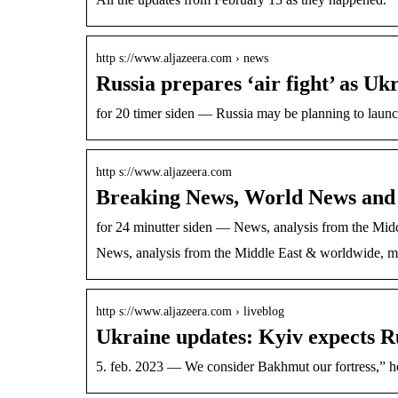
http s://www.aljazeera.com › news
Russia prepares ‘air fight’ as U
for 20 timer siden — Russia may be planning to launc
http s://www.aljazeera.com
Breaking News, World News and 
for 24 minutter siden — News, analysis from the Mid
News, analysis from the Middle East & worldwide, mul
http s://www.aljazeera.com › liveblog
Ukraine updates: Kyiv expects R
5. feb. 2023 — We consider Bakhmut our fortre