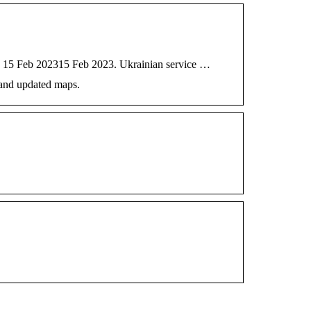
 On 15 Feb 202315 Feb 2023. Ukrainian service …
 and updated maps.