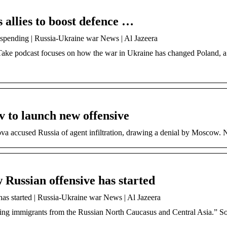
allies to boost defence …
 spending | Russia-Ukraine war News | Al Jazeera
e Take podcast focuses on how the war in Ukraine has changed Poland,
 to launch new offensive
va accused Russia of agent infiltration, drawing a denial by Moscow.
Russian offensive has started
s started | Russia-Ukraine war News | Al Jazeera
racting immigrants from the Russian North Caucasus and Central Asia.” 