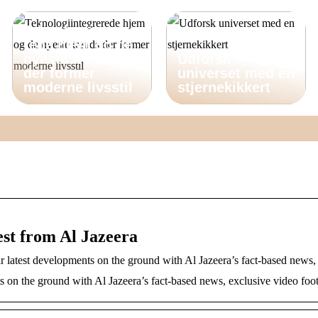
Teknologiintegre
rede hjem og de
nyeste trends
Udforsk
der former
universet med en
moderne livsstil
stjernekikkert
est from Al Jazeera
r latest developments on the ground with Al Jazeera’s fact-based news,
s on the ground with Al Jazeera’s fact-based news, exclusive video fo