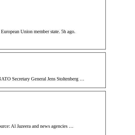
 a European Union member state. 5h ago.
 NATO Secretary General Jens Stoltenberg …
Source: Al Jazeera and news agencies …