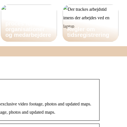
Dokumenthåndte
ring er en vigtig
proces for både
organisationer
Regler om
og medarbejdere
tidsregistrering
 exclusive video footage, photos and updated maps.
otage, photos and updated maps.