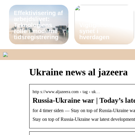
Effektivisering af
arbejdslivet:
Teknologiens
Vigtigheden af
rolle i moderne
synet i
tidsregistrering
hverdagen
Ukraine news al jazeera
http s://www.aljazeera.com › tag › uk…
Russia-Ukraine war | Today’s lat
for 4 timer siden — Stay on top of Russia-Ukraine wa
Stay on top of Russia-Ukraine war latest development