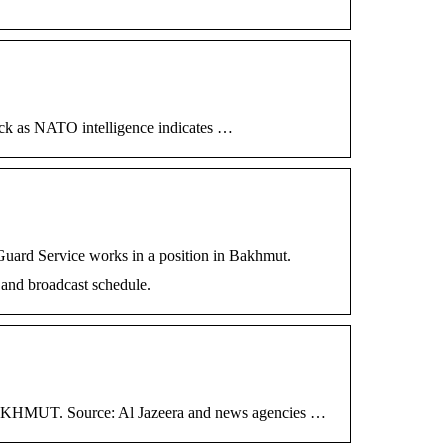
lock as NATO intelligence indicates …
uard Service works in a position in Bakhmut.
 and broadcast schedule.
HMUT. Source: Al Jazeera and news agencies …